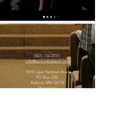
(507) 734-2771
info@victorybalaton.org
1010 Lake Yankton Ave
PO Box 250
Balaton MN 56115
Directions
STAY IN TOUCH
Subscribe