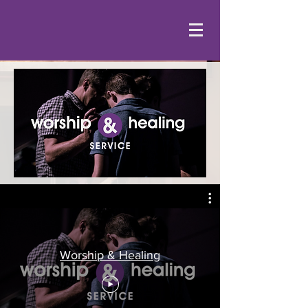
Worship & Healing