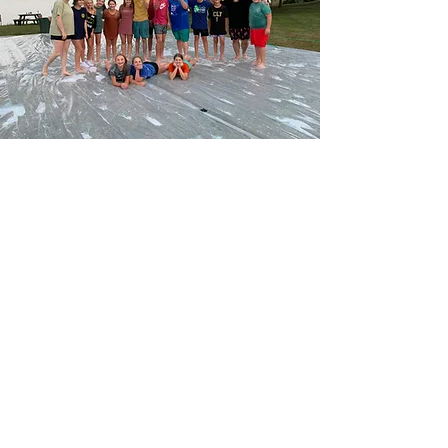
ENJOY COMMUNITY
Youth meet at 6:30 PM on
Wednesday nights during the
school year.
Beyond Wednesday nights, youth
enjoy conferences, retreats, lock-
ins, campfire nights, service
projects, and lake days.