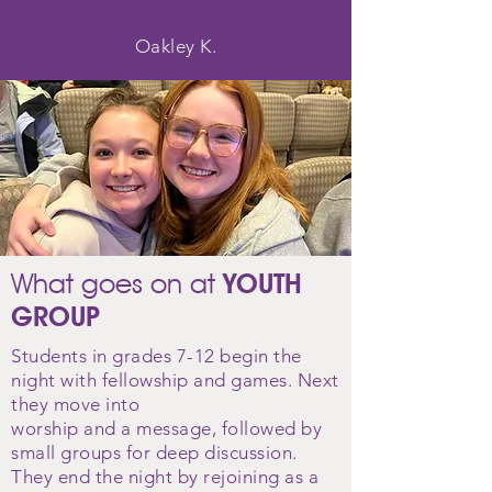
Oakley K.
What goes on at
YOUTH
GROUP
Students in grades 7-12 begin the
night with fellowship and games. Next
they move into
worship
and
a
message, followed by
small groups for deep discussion.
They end the night by rejoining as a