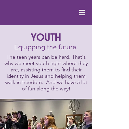
YOUTH
Equipping the future.
The teen years can be hard. That's
why we meet youth right where they
are, assisting them to find their
identity in Jesus and helping them
walk in freedom. And we have a lot
of fun along the way!