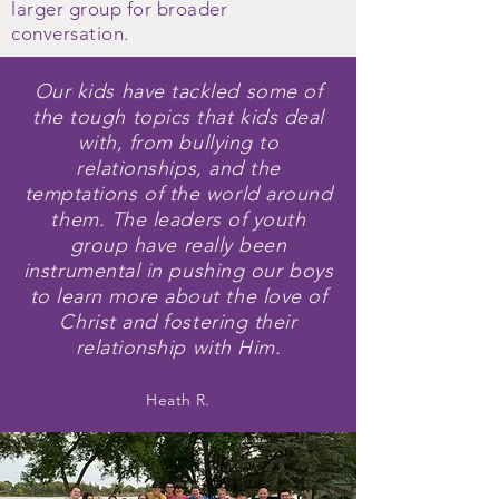
larger group for broader
conversation.
Our kids have tackled some of
the tough topics that kids deal
with, from bullying to
relationships, and the
temptations of the world around
them. The leaders of youth
group have
really
been
instrumental in pushing our boys
to learn more about the love of
Christ and fostering their
relationship with Him.
Heath R.