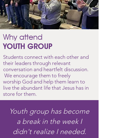
Why attend
YOUTH GROUP
Students connect with each other and
their leaders through relevant
conversation and heartfelt discussion.
We encourage them to freely
worship God and help them learn
to
live the abundant life that Jesus has in
store for them.
Youth group has become
a break in the week I
didn't realize I needed.