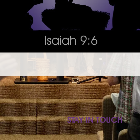
STAY IN TOUCH