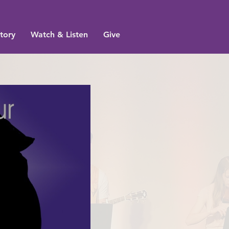
tory
Watch & Listen
Give