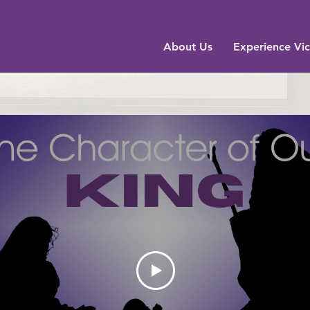
About Us
Experience Vic