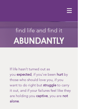
find life and find it
ABUNDANTLY
If life hasn’t turned out as
you
expected
, if you’ve been
hurt
by
those who should love you, if you
want to do right but
struggle
to carry
it out, and if your failures feel like they
are holding you
captive
, you are
not
alone
.