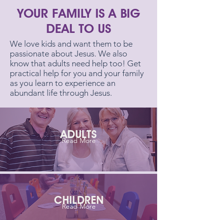
YOUR FAMILY IS A BIG
DEAL TO US
We love kids and want them to be
passionate about Jesus. We also
know that adults need help too! Get
practical help for you and your family
as you learn to experience an
abundant life through Jesus.
ADULTS
Read More
CHILDREN
Read More