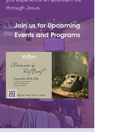
through Jesus.
Join us for Upcoming
Events and Programs