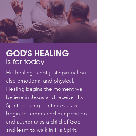
GOD'S HEALING
is for today
His healing is not just spiritual but
also emotional and physical.
Healing begins the moment we
believe in Jesus and receive His
Spirit. Healing continues as we
begin to understand our position
and authority as a child of God
and learn to walk in His Spirit.