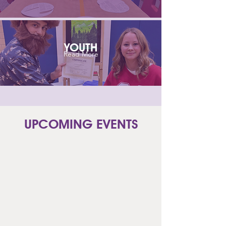
YOUTH
Read More
UPCOMING EVENTS