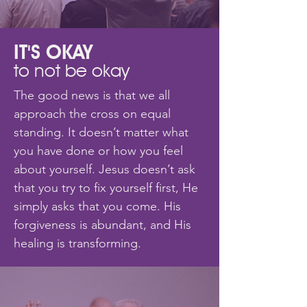
IT'S OKAY
to not be okay
The good news is that we all
approach the cross on equal
standing. It doesn’t matter what
you have done or how you feel
about yourself. Jesus doesn’t ask
that you try to fix yourself first, He
simply asks that you come. His
forgiveness is abundant, and His
healing is transforming.