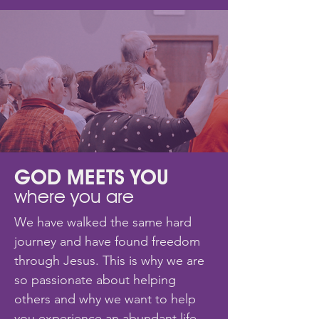
GOD MEETS YOU
where you are
We have walked the same hard
journey and have found freedom
through Jesus. This is why we are
so passionate about helping
others and why we want to help
you experience an abundant life