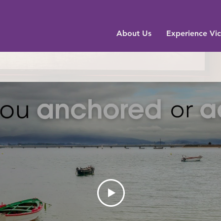
About Us
Experience Vic