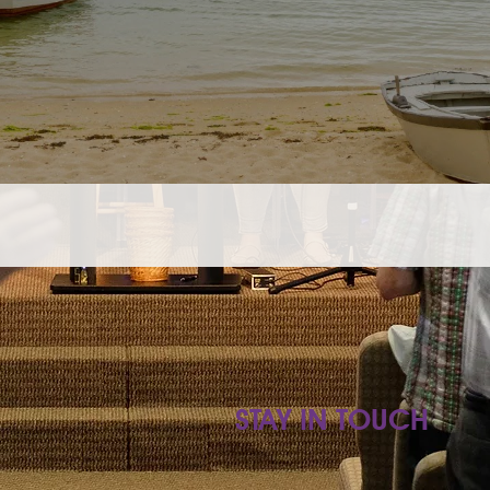
STAY IN TOUCH