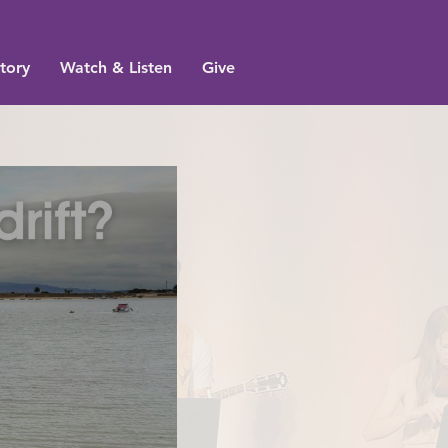
tory
Watch & Listen
Give