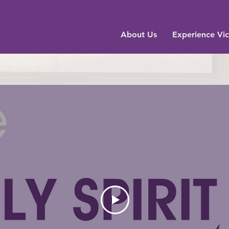
About Us
Experience Vic