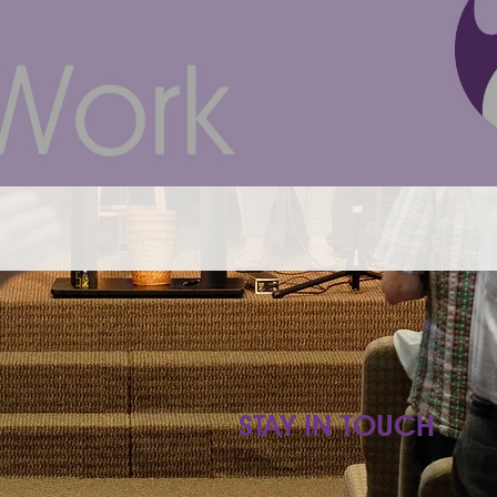
STAY IN TOUCH