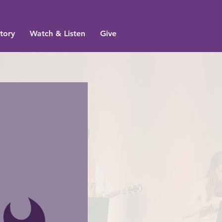
tory
Watch & Listen
Give